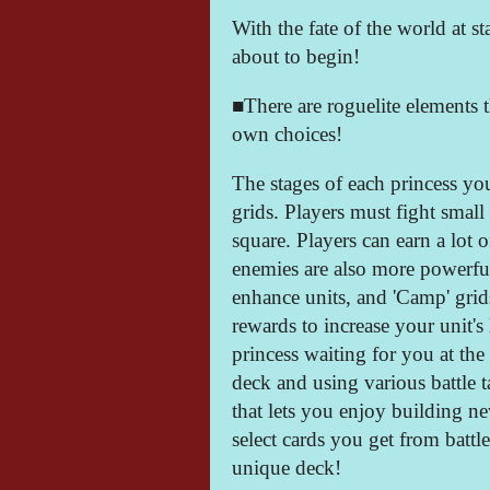
With the fate of the world at st
about to begin!
■There are roguelite elements 
own choices!
The stages of each princess yo
grids. Players must fight small
square. Players can earn a lot o
enemies are also more powerful
enhance units, and 'Camp' grid
rewards to increase your unit's 
princess waiting for you at the
deck and using various battle t
that lets you enjoy building n
select cards you get from battl
unique deck!