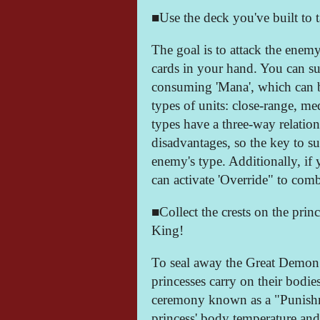
■Use the deck you've built to t
The goal is to attack the enem
cards in your hand. You can 
consuming 'Mana', which can b
types of units: close-range, m
types have a three-way relation
disadvantages, so the key to su
enemy's type. Additionally, if
can activate 'Override" to comb
■Collect the crests on the pri
King!
To seal away the Great Demon K
princesses carry on their bodie
ceremony known as a "Punishm
princess' body temperature and 