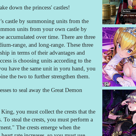
ake down the princess' castles!
y's castle by summoning units from the
summon units from your own castle by
e accumulated over time. There are three
edium-range, and long-range. These three
ship in terms of their advantages and
ccess is choosing units according to the
 you have the same unit in yoru hand, you
ine the two to further strengthen them.
ncesses to seal away the Great Demon
ing, you must collect the crests that the
s. To steal the crests, you must perform a
ent." The crests emerge when the
heart rate increases, so you must use