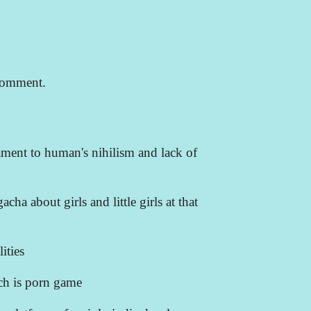
comment.
ament to human's nihilism and lack of
acha about girls and little girls at that
ities
ich is porn game