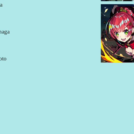
a
naga
oto