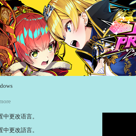
ndows
 more
置中更改语言。
置中更改語言。