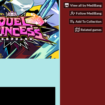
View all by MediBang
Follow MediBang
Add To Collection
Related games