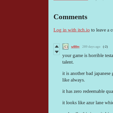
Comments
Log in with itch.io
to leave a 
w00ty
289 days ago
(-2)
your game is horrible test
talent.
it is another bad japanese g
like always.
it has zero redeemable qual
it looks like azur lane wh