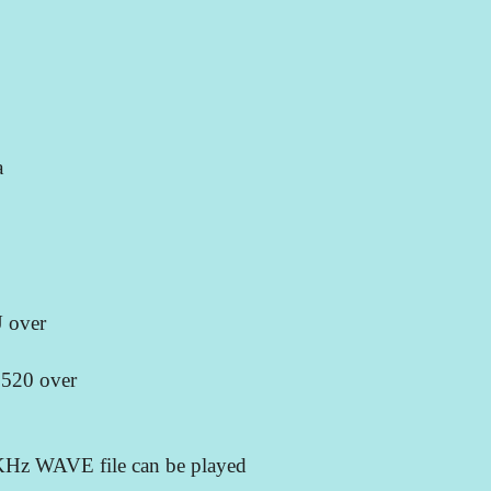
a
U over
 520 over
8KHz WAVE file can be played