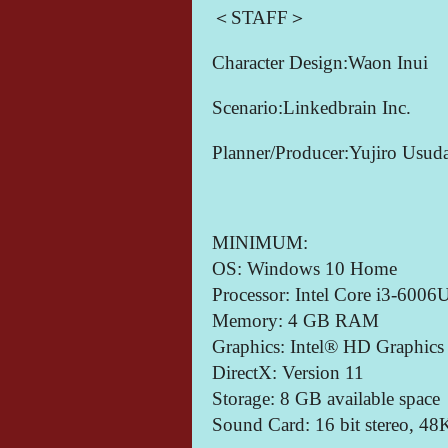
＜STAFF＞
Character Design:Waon Inui
Scenario:Linkedbrain Inc.
Planner/Producer:Yujiro Usud
MINIMUM:
OS: Windows 10 Home
Processor: Intel Core i3-6006
Memory: 4 GB RAM
Graphics: Intel® HD Graphics
DirectX: Version 11
Storage: 8 GB available space
Sound Card: 16 bit stereo, 4