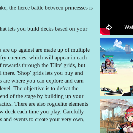
ake, the fierce battle between princesses is
that lets you build decks based on your
u are up against are made up of multiple
 fry enemies, which will appear in each
f rewards through the 'Elite' grids, but
 there. 'Shop' grids lets you buy and
s are where you can explore and earn
level. The objective is to defeat the
 end of the stage by building up your
actics. There are also roguelite elements
ew deck each time you play. Carefully
es and events to create your very own,