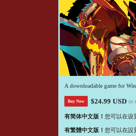
A downloadable game for Wi
$24.99 USD
or
Buy Now
有简体中文版！
您可以在设
有繁體中文版！
您可以在設