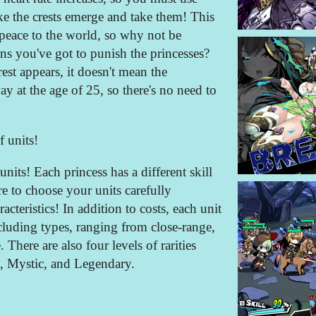
e the crests emerge and take them! This
peace to the world, so why not be
s you've got to punish the princesses?
est appears, it doesn't mean the
ay at the age of 25, so there's no need to
f units!
units! Each princess has a different skill
re to choose your units carefully
acteristics! In addition to costs, each unit
ncluding types, ranging from close-range,
here are also four levels of rarities
 Mystic, and Legendary.