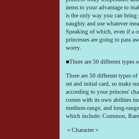
items to your advantage to mak
is the only way you can bring 
naughty and use whatever mean
Speaking of which, even if a cr
princesses are going to pass aw
worry.
■There are 50 different types o
There are 50 different types of 
set and initial card, so make su
according to your princess' char
comes with its own abilities i
medium-range, and long-range. T
which include: Common, Rare,
＜Character＞