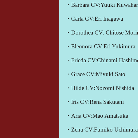
・Barbara CV:Yuuki Kuwahar
・Carla CV:Eri Inagawa
・Dorothea CV: Chitose Mori
・Eleonora CV:Eri Yukimura
・Frieda CV:Chinami Hashim
・Grace CV:Miyuki Sato
・Hilde CV:Nozomi Nishida
・Iris CV:Rena Sakutani
・Aria CV:Mao Amatsuka
・Zena CV:Fumiko Uchimura