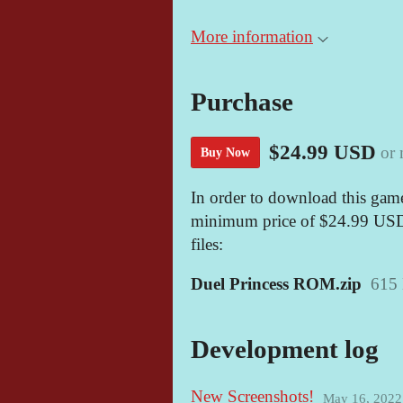
More information
Purchase
$24.99 USD
or
Buy Now
In order to download this game
minimum price of $24.99 USD. 
files:
Duel Princess ROM.zip
615
Development log
New Screenshots!
May 16, 2022