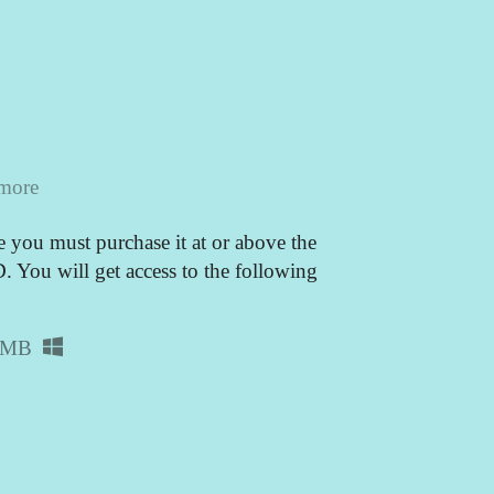
 more
 you must purchase it at or above the
You will get access to the following
 MB